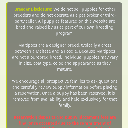
Breeder Disclosure:
We do not sell puppies for other
breeders and do not operate as a pet broker or third-
party seller. All puppies featured on this website are
bred and raised by us as part of our own breeding
program.
Maltipoos are a designer breed, typically a cross
between a Maltese and a Poodle. Because Maltipoos
are not a purebred breed, individual puppies may vary
in size, coat type, color, and appearance as they
mature.
We encourage all prospective families to ask questions
and carefully review puppy information before placing
a reservation. Once a puppy has been reserved, it is
removed from availability and held exclusively for that
family.
Reservation deposits and puppy placement fees are
final once accepted due to the commitment of