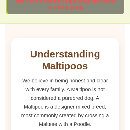
reserving and holding a puppy specifically for the
purchasing family.
Understanding
Maltipoos
We believe in being honest and clear
with every family. A Maltipoo is not
considered a purebred dog. A
Maltipoo is a designer mixed breed,
most commonly created by crossing a
Maltese with a Poodle.