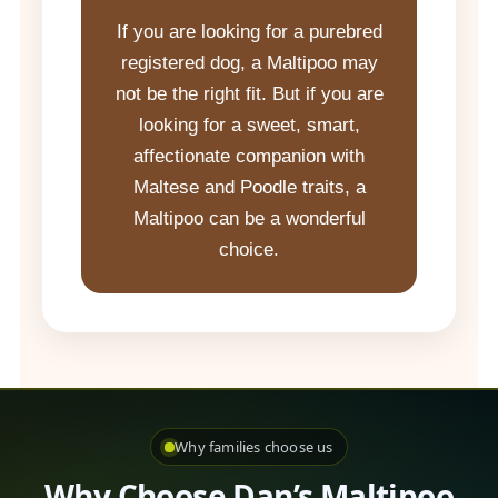
If you are looking for a purebred
registered dog, a Maltipoo may
not be the right fit. But if you are
looking for a sweet, smart,
affectionate companion with
Maltese and Poodle traits, a
Maltipoo can be a wonderful
choice.
Why families choose us
Why Choose Dan’s Maltipoo