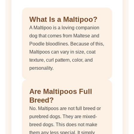
What Is a Maltipoo?
A Maltipoo is a loving companion
dog that comes from Maltese and
Poodle bloodlines. Because of this,
Maltipoos can vary in size, coat
texture, curl pattern, color, and
personality.
Are Maltipoos Full
Breed?
No. Maltipoos are not full breed or
purebred dogs. They are mixed-
breed dogs. This does not make
them any less special. It simply