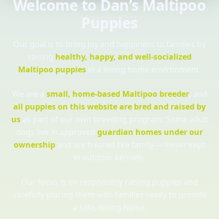
Welcome to Dan’s Maltipoo
Puppies
Our goal is to bring joy and happiness to families by
raising
healthy, happy, and well-socialized
Maltipoo puppies
in a loving home environment.
We are a
small, home-based Maltipoo breeder
, and
all puppies on this website are bred and raised by
us
as part of our own breeding program. Some adult
dogs live in approved
guardian homes under our
ownership
and are treated like family — never kept
in outdoor kennels.
Our focus is on responsibly raising puppies and
carefully placing them with families ready to provide
a safe, loving home.