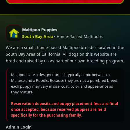
Maltipoo Puppies
South Bay Area
• Home-Raised Maltipoos
We are a small, home-based Maltipoo breeder located in the
South Bay Area of California. All dogs on this website are
bred and raised by us as part of our own breeding program.
Maltipoos are a designer breed, typically a mix between a
Maltese and a Poodle. Because they are not a purebred breed,
each puppy may vary in size, coat, color, and appearance as
they mature.
Reservation deposits and puppy placement fees are final
once accepted, because reserved puppies are held
specifically for the purchasing family.
Admin Login