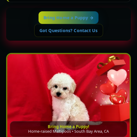
Bring Home a Puppy →
Got Questions? Contact Us
Bring Home a Puppy!
Home-raised Maltipoos • South Bay Area, CA