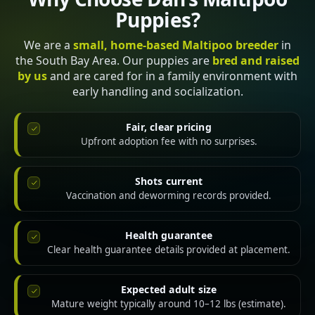
Puppies?
We are a
small, home-based Maltipoo breeder
in
the South Bay Area. Our puppies are
bred and raised
by us
and are cared for in a family environment with
early handling and socialization.
Fair, clear pricing
Upfront adoption fee with no surprises.
Shots current
Vaccination and deworming records provided.
Health guarantee
Clear health guarantee details provided at placement.
Expected adult size
Mature weight typically around 10–12 lbs (estimate).