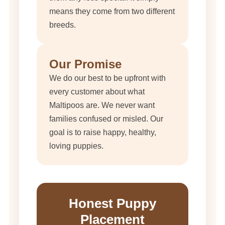
means they come from two different
breeds.
Our Promise
We do our best to be upfront with
every customer about what
Maltipoos are. We never want
families confused or misled. Our
goal is to raise happy, healthy,
loving puppies.
Honest Puppy
Placement