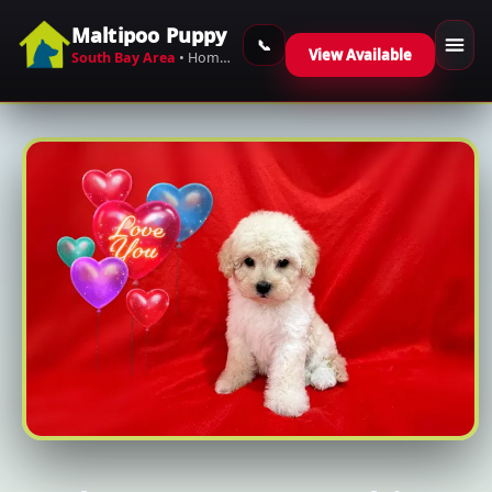
Maltipoo Puppy
Skip to content
View Available
South Bay Area
• Home-Raised Maltipoos