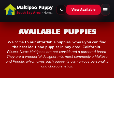
Maltipoo Puppy
View Available
Skip to content
South Bay Area
• Home-Raised Maltipoos
AVAILABLE PUPPIES
Welcome to our affordable puppies, where you can find
the best Maltipoo puppies in bay area, California.
Please Note:
Maltipoos are not considered a purebred breed.
They are a wonderful designer mix, most commonly a Maltese
and Poodle, which gives each puppy its own unique personality
and characteristics.