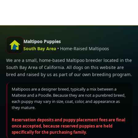
Maltipoo Puppies
South Bay Area
• Home-Raised Maltipoos
We are a small, home-based Maltipoo breeder located in the
South Bay Area of California. All dogs on this website are
bred and raised by us as part of our own breeding program.
Maltipoos are a designer breed, typically a mix between a
Maltese and a Poodle. Because they are not a purebred breed,
each puppy may vary in size, coat, color, and appearance as
they mature.
Reservation deposits and puppy placement fees are final
once accepted, because reserved puppies are held
specifically for the purchasing family.