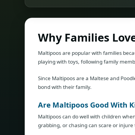
Why Families Lov
Maltipoos are popular with families beca
playing with toys, following family membe
Since Maltipoos are a Maltese and Poodle
bond with their family.
Are Maltipoos Good With K
Maltipoos can do well with children when
grabbing, or chasing can scare or injure