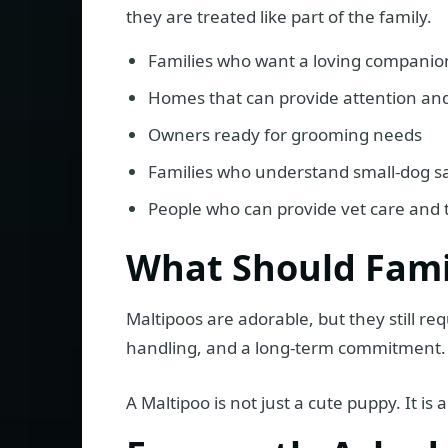
they are treated like part of the family.
Families who want a loving companio
Homes that can provide attention and
Owners ready for grooming needs
Families who understand small-dog s
People who can provide vet care and 
What Should Fami
Maltipoos are adorable, but they still req
handling, and a long-term commitment.
A Maltipoo is not just a cute puppy. It 