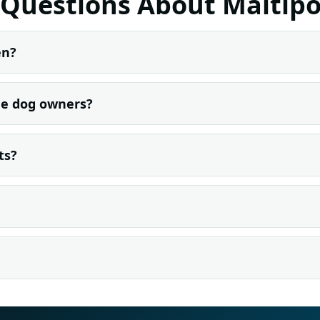
 Questions About Maltipo
en?
ime dog owners?
ts?