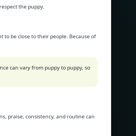
 respect the puppy.
to be close to their people. Because of
nce can vary from puppy to puppy, so
ons, praise, consistency, and routine can