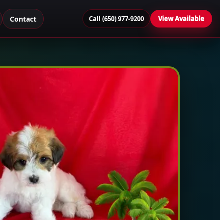
Contact
Call (650) 977-9200
View Available