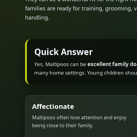
families are ready for training, grooming, v
handling.
Quick Answer
Yes, Maltipoos can be
excellent family d
many home settings. Young children shoul
Affectionate
Maltipoos often love attention and enjoy
being close to their family.