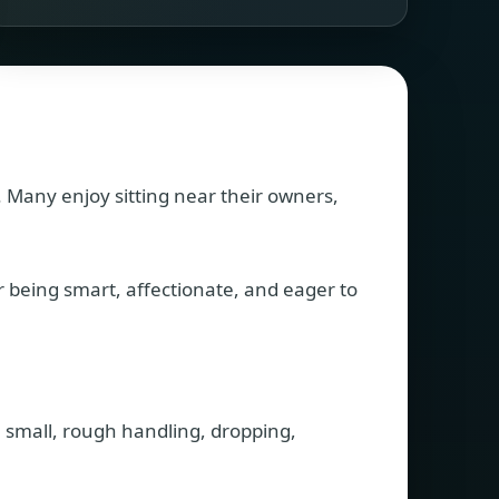
. Many enjoy sitting near their owners,
r being smart, affectionate, and eager to
e small, rough handling, dropping,