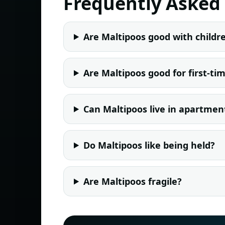
Frequently Asked
Are Maltipoos good with childr
Are Maltipoos good for first-t
Can Maltipoos live in apartmen
Do Maltipoos like being held?
Are Maltipoos fragile?