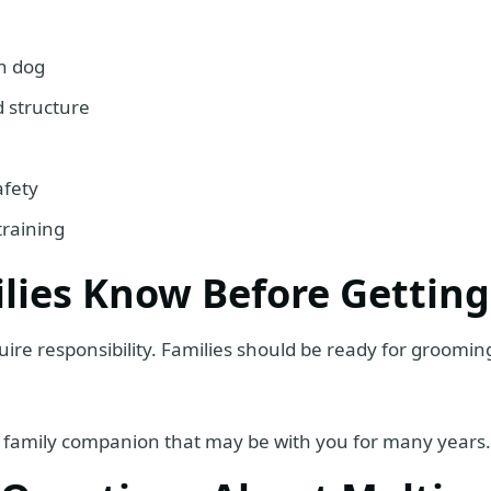
n dog
 structure
afety
training
lies Know Before Getting
uire responsibility. Families should be ready for grooming,
is a family companion that may be with you for many years.