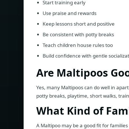
Start training early
Use praise and rewards
Keep lessons short and positive
Be consistent with potty breaks
Teach children house rules too
Build confidence with gentle socializa
Are Maltipoos Go
Yes, many Maltipoos can do well in apar
potty breaks, playtime, short walks, trai
What Kind of Famil
A Maltipoo may be a good fit for famili