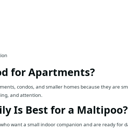
tion
od for Apartments?
tments, condos, and smaller homes because they are smal
ning, and attention.
y Is Best for a Maltipoo?
es who want a small indoor companion and are ready for d