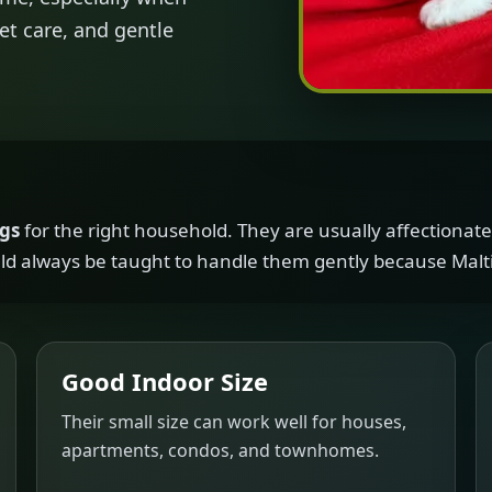
et care, and gentle
ogs
for the right household. They are usually affectionate,
d always be taught to handle them gently because Malti
Good Indoor Size
Their small size can work well for houses,
apartments, condos, and townhomes.