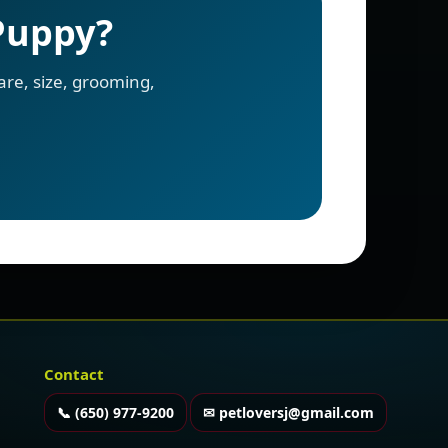
 Puppy?
re, size, grooming,
Contact
📞 (650) 977-9200
✉ petloversj@gmail.com