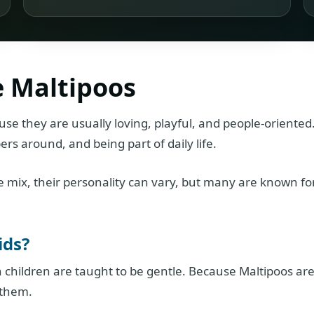
e Maltipoos
use they are usually loving, playful, and people-oriented
rs around, and being part of daily life.
 mix, their personality can vary, but many are known fo
ids?
 children are taught to be gentle. Because Maltipoos ar
 them.