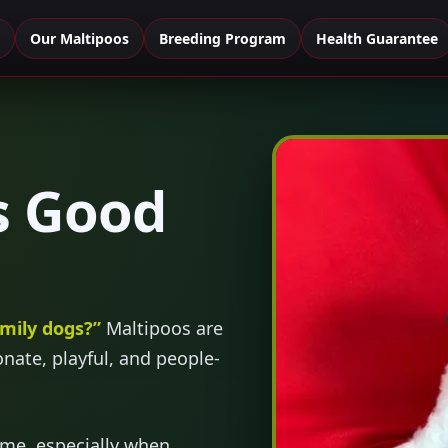
Our Maltipoos
Breeding Program
Health Guarantee
s Good
mily dogs?”
Maltipoos are
onate, playful, and people-
ome, especially when