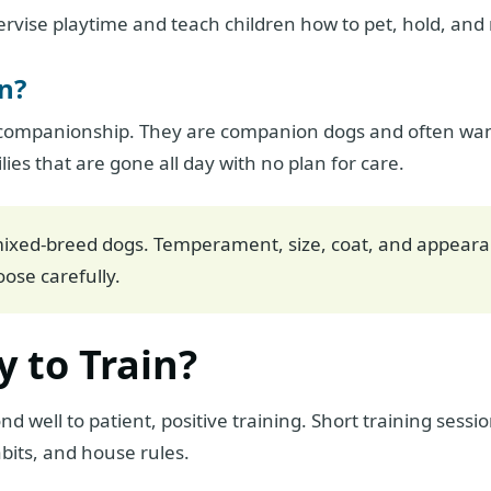
rvise playtime and teach children how to pet, hold, and
n?
companionship. They are companion dogs and often want 
ilies that are gone all day with no plan for care.
ixed-breed dogs. Temperament, size, coat, and appeara
ose carefully.
y to Train?
 well to patient, positive training. Short training sessi
bits, and house rules.