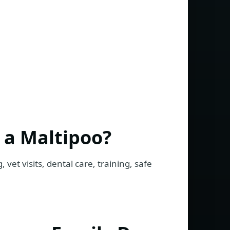
 a Maltipoo?
 vet visits, dental care, training, safe