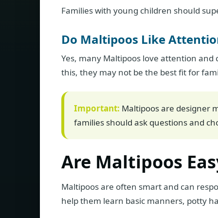
Families with young children should supe
Do Maltipoos Like Attentio
Yes, many Maltipoos love attention and 
this, they may not be the best fit for fam
Important:
Maltipoos are designer m
families should ask questions and cho
Are Maltipoos Eas
Maltipoos are often smart and can respond
help them learn basic manners, potty ha