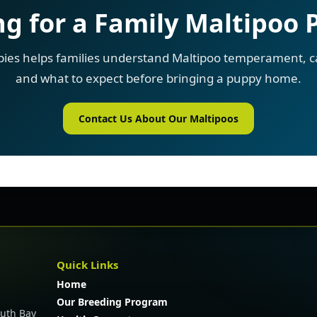
g for a Family Maltipoo
pies helps families understand Maltipoo temperament, ca
and what to expect before bringing a puppy home.
Contact Us About Our Maltipoos
Quick Links
Home
Our Breeding Program
outh Bay