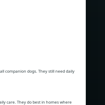
l companion dogs. They still need daily
aily care. They do best in homes where