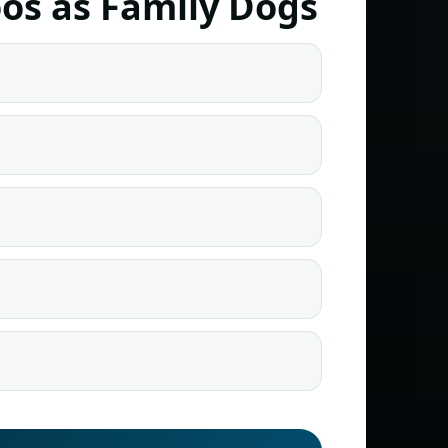
os as Family Dogs