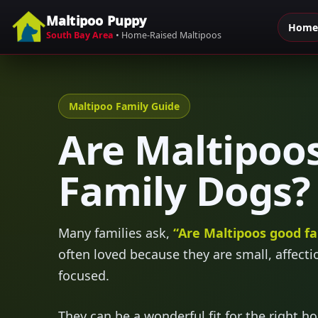
Maltipoo Puppy
Home
Skip to content
South Bay Area
• Home-Raised Maltipoos
Maltipoo Family Guide
Are Maltipoo
Family Dogs?
Many families ask,
“Are Maltipoos good fa
often loved because they are small, affecti
focused.
They can be a wonderful fit for the right h