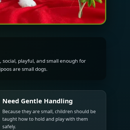
 social, playful, and small enough for
poos are small dogs.
Need Gentle Handling
Because they are small, children should be
taught how to hold and play with them
safely.