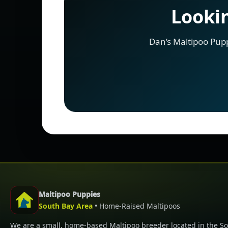
Lookin
Dan’s Maltipoo Pup
Maltipoo Puppies
South Bay Area
• Home-Raised Maltipoos
We are a small, home-based Maltipoo breeder located in the S