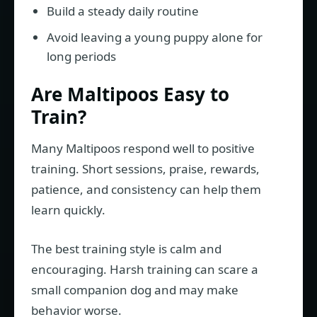
Build a steady daily routine
Avoid leaving a young puppy alone for
long periods
Are Maltipoos Easy to
Train?
Many Maltipoos respond well to positive
training. Short sessions, praise, rewards,
patience, and consistency can help them
learn quickly.
The best training style is calm and
encouraging. Harsh training can scare a
small companion dog and may make
behavior worse.