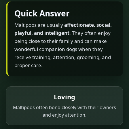
Quick Answer
Maltipoos are usually
affectionate, social,
playful, and intelligent
. They often enjoy
being close to their family and can make
wonderful companion dogs when they
receive training, attention, grooming, and
proper care.
Loving
Maltipoos often bond closely with their owners
and enjoy attention.