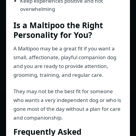
Keep experiences positive and not
overwhelming
Is a Maltipoo the Right
Personality for You?
A Maltipoo may be a great fit if you want a
small, affectionate, playful companion dog
and you are ready to provide attention,
grooming, training, and regular care.
They may not be the best fit for someone
who wants a very independent dog or who is
gone most of the day without a plan for care
and companionship.
Frequently Asked