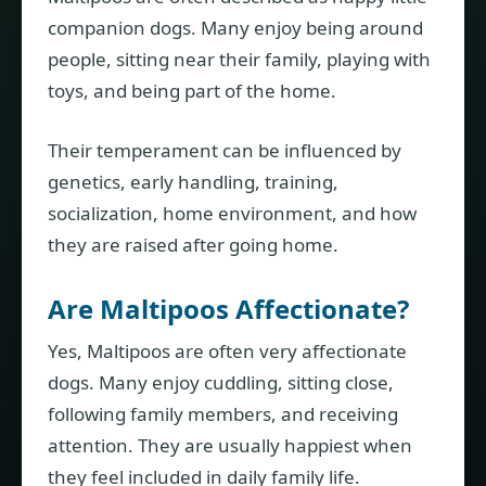
companion dogs. Many enjoy being around
people, sitting near their family, playing with
toys, and being part of the home.
Their temperament can be influenced by
genetics, early handling, training,
socialization, home environment, and how
they are raised after going home.
Are Maltipoos Affectionate?
Yes, Maltipoos are often very affectionate
dogs. Many enjoy cuddling, sitting close,
following family members, and receiving
attention. They are usually happiest when
they feel included in daily family life.