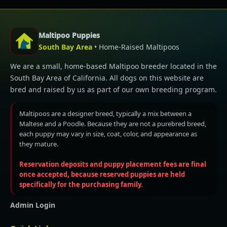
Maltipoo Puppies
South Bay Area
• Home-Raised Maltipoos
We are a small, home-based Maltipoo breeder located in the
South Bay Area of California. All dogs on this website are
bred and raised by us as part of our own breeding program.
Maltipoos are a designer breed, typically a mix between a
Maltese and a Poodle. Because they are not a purebred breed,
each puppy may vary in size, coat, color, and appearance as
they mature.
Reservation deposits and puppy placement fees are final
once accepted, because reserved puppies are held
specifically for the purchasing family.
Admin Login