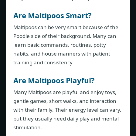
Are Maltipoos Smart?
Maltipoos can be very smart because of the
Poodle side of their background. Many can
learn basic commands, routines, potty
habits, and house manners with patient
training and consistency.
Are Maltipoos Playful?
Many Maltipoos are playful and enjoy toys,
gentle games, short walks, and interaction
with their family. Their energy level can vary,
but they usually need daily play and mental
stimulation.