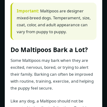
Important:
Maltipoos are designer
mixed-breed dogs. Temperament, size,
coat, color, and adult appearance can
vary from puppy to puppy.
Do Maltipoos Bark a Lot?
Some Maltipoos may bark when they are
excited, nervous, bored, or trying to alert
their family. Barking can often be improved
with routine, training, exercise, and helping
the puppy feel secure.
Like any dog, a Maltipoo should not be