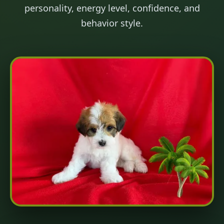
personality, energy level, confidence, and
behavior style.