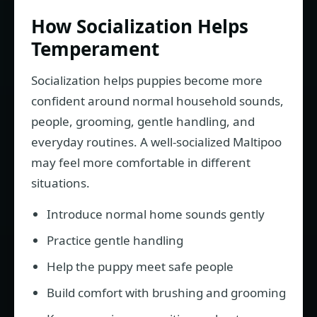
How Socialization Helps
Temperament
Socialization helps puppies become more
confident around normal household sounds,
people, grooming, gentle handling, and
everyday routines. A well-socialized Maltipoo
may feel more comfortable in different
situations.
Introduce normal home sounds gently
Practice gentle handling
Help the puppy meet safe people
Build comfort with brushing and grooming