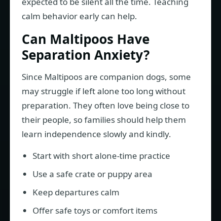
expected to be silent all the time. Teaching
calm behavior early can help.
Can Maltipoos Have
Separation Anxiety?
Since Maltipoos are companion dogs, some
may struggle if left alone too long without
preparation. They often love being close to
their people, so families should help them
learn independence slowly and kindly.
Start with short alone-time practice
Use a safe crate or puppy area
Keep departures calm
Offer safe toys or comfort items