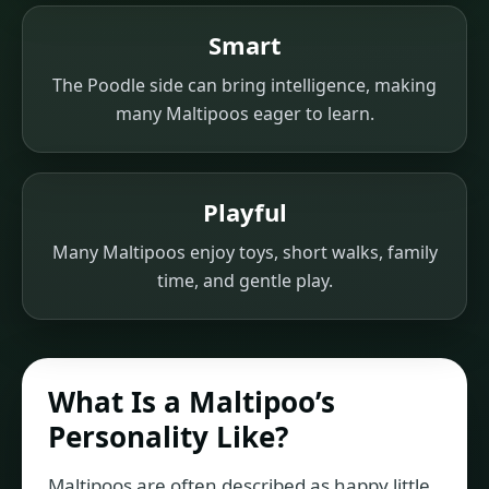
Smart
The Poodle side can bring intelligence, making
many Maltipoos eager to learn.
Playful
Many Maltipoos enjoy toys, short walks, family
time, and gentle play.
What Is a Maltipoo’s
Personality Like?
Maltipoos are often described as happy little