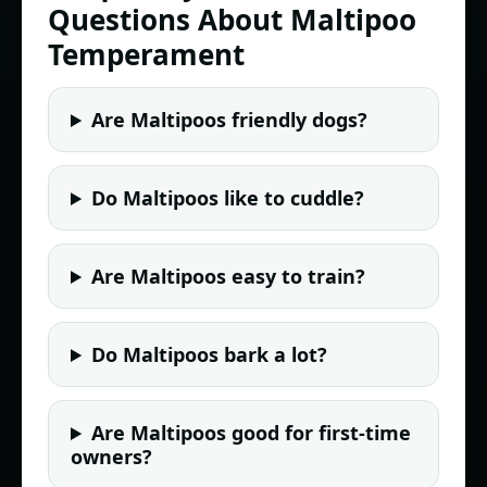
Questions About Maltipoo
Temperament
Are Maltipoos friendly dogs?
Do Maltipoos like to cuddle?
Are Maltipoos easy to train?
Do Maltipoos bark a lot?
Are Maltipoos good for first-time
owners?