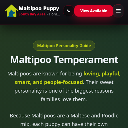
Maltipoo Puppy
View Available
Skip to content
South Bay Area
• Home-Raised Maltipoos
Maltipoo Personality Guide
Maltipoo Temperament
Maltipoos are known for being
loving, playful,
smart, and people-focused
. Their sweet
personality is one of the biggest reasons
families love them.
Because Maltipoos are a Maltese and Poodle
mix, each puppy can have their own