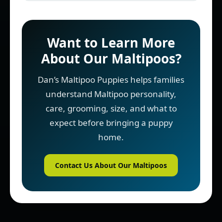
Want to Learn More
About Our Maltipoos?
Dan’s Maltipoo Puppies helps families
understand Maltipoo personality,
care, grooming, size, and what to
expect before bringing a puppy
home.
Contact Us About Our Maltipoos